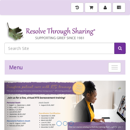
Menu
Toggle 