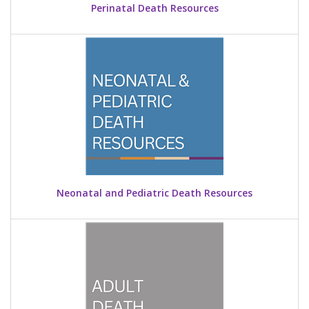
Perinatal Death Resources
Neonatal and Pediatric Death Resources