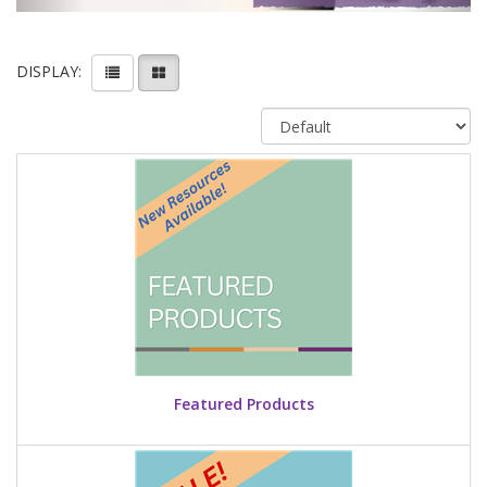
DISPLAY:
Featured Products