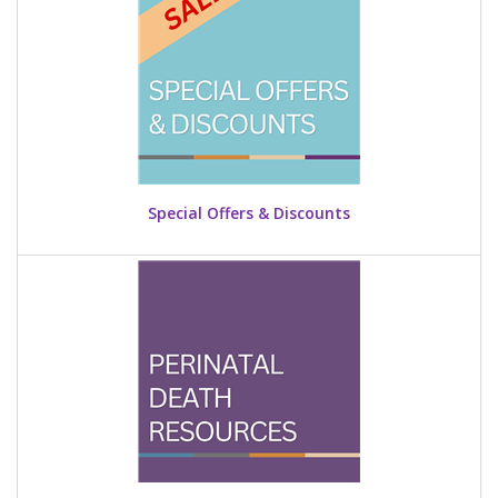
Special Offers & Discounts