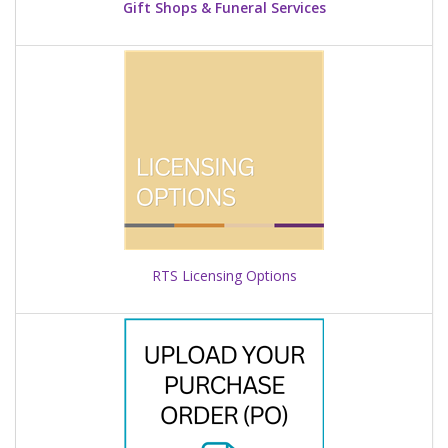
Gift Shops & Funeral Services
RTS Licensing Options