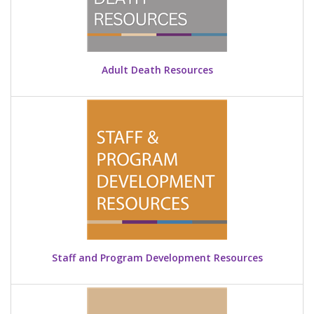
Adult Death Resources
Staff and Program Development Resources