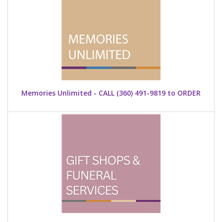
Memories Unlimited - CALL (360) 491-9819 to ORDER