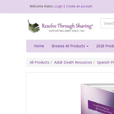
Welcome
Visitor
,
Login
|
Create an account
Home
Browse All Products
2026 Prod
All Products
Adult Death Resources
Spanish Pr