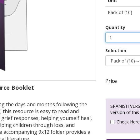
Unit
Pack of (10)
Quantity
Selection
Price
urce Booklet
ting the days and months following the
SPANISH VERSI
, this resource is easy to read and
version of this
grief responses, helping yourself heal,
Check Here
elping children through loss, and
he accompanying 9x12 folder provides a
al literature.