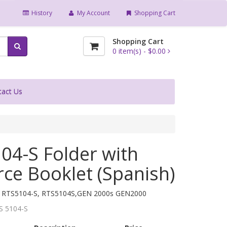
History
My Account
Shopping Cart
Shopping Cart
0
item(s) -
$0.00
tact Us
04-S Folder with
ce Booklet (Spanish)
, RTS5104-S, RTS5104S,GEN 2000s GEN2000
S 5104-S