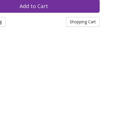
g
Shopping Cart