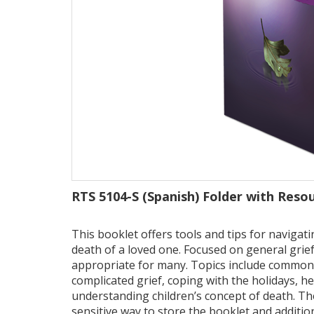
RTS 5104-S (Spanish) Folder with Reso
This booklet offers tools and tips for naviga
death of a loved one. Focused on general grief
appropriate for many. Topics include common 
complicated grief, coping with the holidays, h
understanding children’s concept of death. T
sensitive way to store the booklet and addition