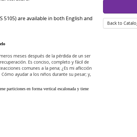
 5105) are available in both English and
Back to Catalo
elo
primeros meses después de la pérdida de un ser
ecuperación. Es conciso, completo y fácil de
Reacciones comunes a la pena; ¿Es mi aflicción
s; Cómo ayudar a los niños durante su pesar; y,
iene particiones en forma vertical escalonada y tiene