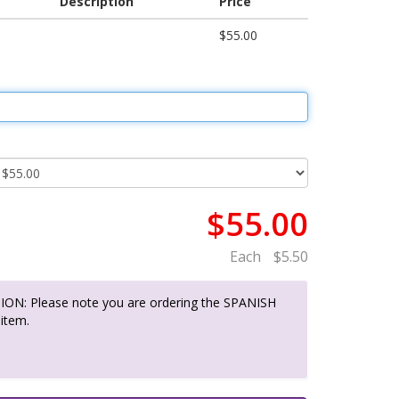
Description
Price
$55.00
$55.00
Each
$5.50
ON: Please note you are ordering the SPANISH
 item.