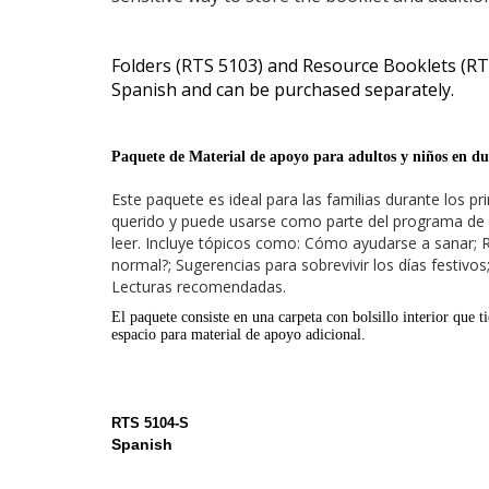
Folders (RTS 5103) and Resource Booklets (RTS
Spanish and can be purchased separately.
Paquete de Material de apoyo para adultos y niños en du
Este paquete es ideal para las familias durante los 
querido y puede usarse como parte del programa de r
leer. Incluye tópicos como: Cómo ayudarse a sanar; 
normal?; Sugerencias para sobrevivir los días festivo
Lecturas recomendadas.
El paquete consiste en una carpeta con bolsillo interior que t
espacio para material de apoyo adicional.
RTS 5104-S
Spanish