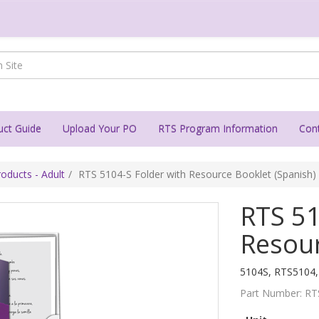
uct Guide
Upload Your PO
RTS Program Information
Con
oducts - Adult
RTS 5104-S Folder with Resource Booklet (Spanish)
RTS 51
Resour
5104S, RTS5104
Part Number:
RT