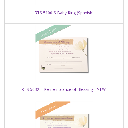
RTS 5100-S Baby Ring (Spanish)
RTS 5632-E Remembrance of Blessing - NEW!