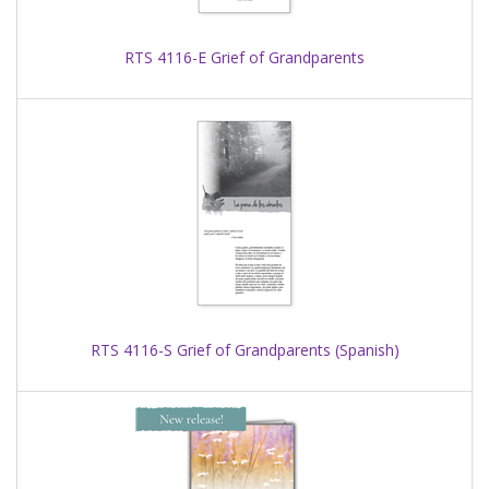
RTS 4116-E Grief of Grandparents
RTS 4116-S Grief of Grandparents (Spanish)