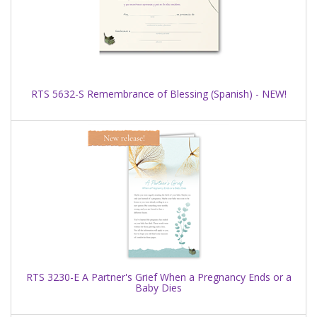
RTS 5632-S Remembrance of Blessing (Spanish) - NEW!
RTS 3230-E A Partner's Grief When a Pregnancy Ends or a
Baby Dies