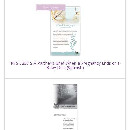
RTS 3230-S A Partner's Grief When a Pregnancy Ends or a
Baby Dies (Spanish)