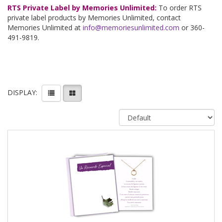
RTS Private Label by Memories Unlimited:
To order RTS
private label products by Memories Unlimited, contact
Memories Unlimited at
info@memoriesunlimited.com
or 360-
491-9819.
DISPLAY: