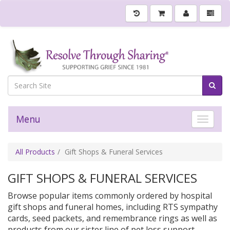
Menu
Toggle 
All Products
Gift Shops & Funeral Services
GIFT SHOPS & FUNERAL SERVICES
Browse popular items commonly ordered by hospital
gift shops and funeral homes, including RTS sympathy
cards, seed packets, and remembrance rings as well as
products from our sister line of pet loss support