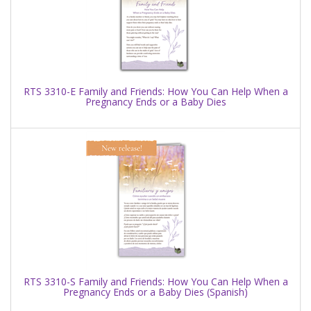
RTS 3310-E Family and Friends: How You Can Help When a
Pregnancy Ends or a Baby Dies
RTS 3310-S Family and Friends: How You Can Help When a
Pregnancy Ends or a Baby Dies (Spanish)