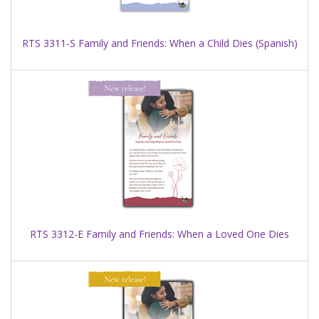
RTS 3311-S Family and Friends: When a Child Dies (Spanish)
RTS 3312-E Family and Friends: When a Loved One Dies