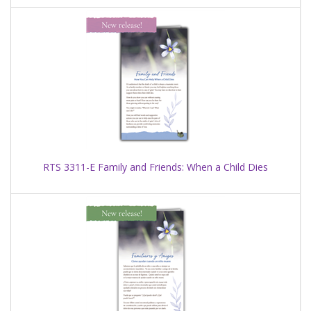
RTS 3311-E Family and Friends: When a Child Dies