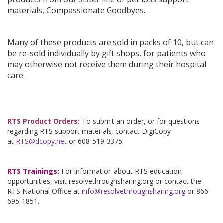
materials, Compassionate Goodbyes.
Many of these products are sold in packs of 10, but can
be re-sold individually by gift shops, for patients who
may otherwise not receive them during their hospital
care.
RTS Product Orders:
To submit an order, or for questions
regarding RTS support materials, contact DigiCopy
at
RTS@dcopy.net
or 608-519-3375.
RTS Trainings:
For information about RTS education
opportunities, visit resolvethroughsharing.org or contact the
RTS National Office at
info@resolvethroughsharing.org
or 866-
695-1851.