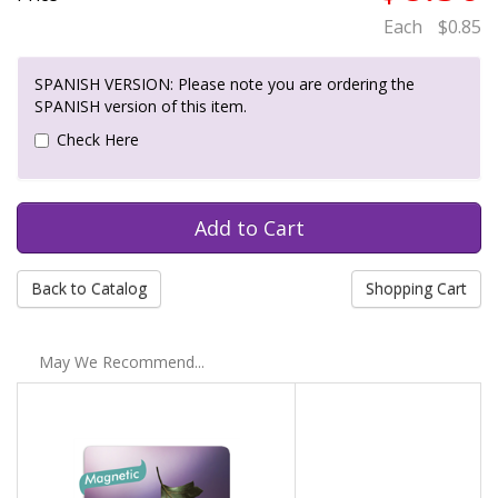
Each
$0.85
SPANISH VERSION: Please note you are ordering the
SPANISH version of this item.
Check Here
Back to Catalog
Shopping Cart
May We Recommend...