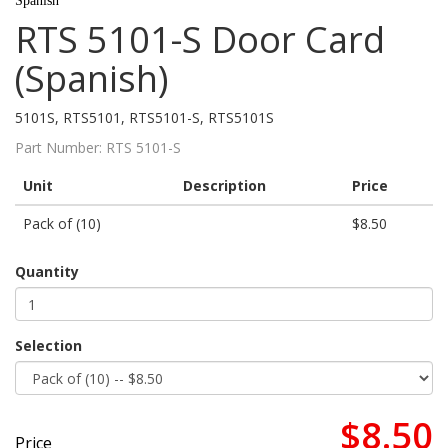
Spanish
RTS 5101-S Door Card
(Spanish)
5101S, RTS5101, RTS5101-S, RTS5101S
Part Number:
RTS 5101-S
Unit
Description
Price
Pack of (10)
$8.50
Quantity
Selection
$8.50
Price