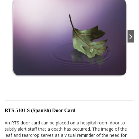
RTS 5101-S (Spanish) Door Card
An RTS door card can be placed on a hospital room door to
subtly alert staff that a death has occurred. The image of the
leaf and teardrop serves as a visual reminder of the need for