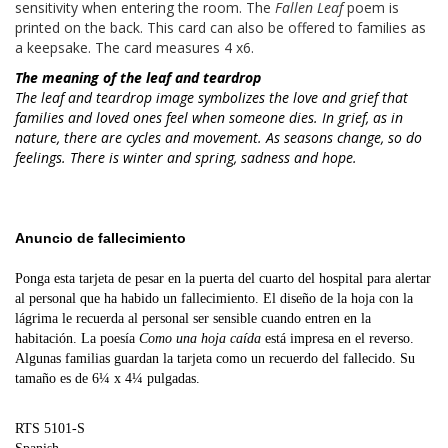
sensitivity when entering the room. The
Fallen Leaf
poem is
printed on the back. This card can also be offered to families as
a keepsake. The card measures 4 x6.
The meaning of the leaf and teardrop
The leaf and teardrop image symbolizes the love and grief that
families and loved ones feel when someone dies. In grief, as in
nature, there are cycles and movement. As seasons change, so do
feelings. There is winter and spring, sadness and hope.
Anuncio de fallecimiento
Ponga esta tarjeta de pesar en la puerta del cuarto del hospital para alertar
al personal que ha habido un fallecimiento.
El diseño de la hoja con la
lágrima le recuerda al personal ser sensible cuando entren en la
habitación.
La poesía
Como una hoja caída
está impresa en el reverso.
Algunas familias guardan la tarjeta como un recuerdo del fallecido
.
Su
tamaño es de 6¼ x 4¼ pulgadas.
RTS 5101-S