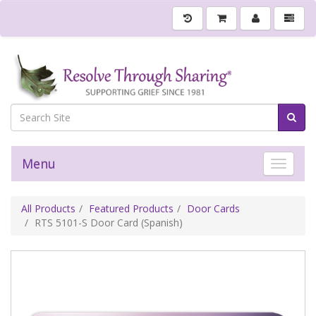
Menu
Toggle 
All Products
Featured Products
Door Cards
RTS 5101-S Door Card (Spanish)