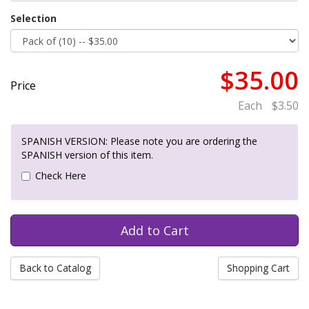
Selection
$35.00
Price
Each
$3.50
SPANISH VERSION: Please note you are ordering the
SPANISH version of this item.
Check Here
Back to Catalog
Shopping Cart