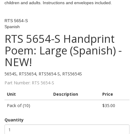
children and adults. Instructions and envelopes included.
RTS 5654-S
Spanish
RTS 5654-S Handprint
Poem: Large (Spanish) -
NEW!
5654S, RTS5654, RTS5654-S, RTS5654S
Part Number:
RTS 5654-S
Unit
Description
Price
Pack of (10)
$35.00
Quantity