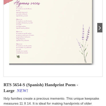
RTS 5654-S (Spanish) Handprint Poem -
Large
NEW!
families create a precious memento. This unique keepsake
Help
measures 11 X 14. It is ideal for making handprints of older