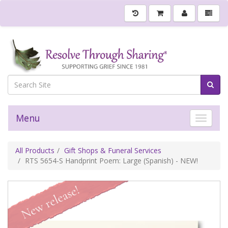
Menu
Toggle 
All Products
Gift Shops & Funeral Services
RTS 5654-S Handprint Poem: Large (Spanish) - NEW!